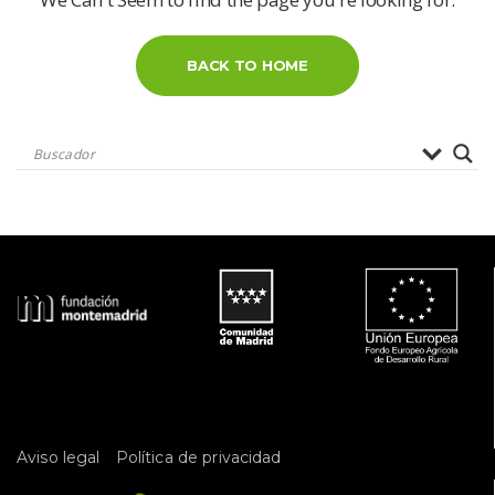
BACK TO HOME
 
Aviso legal
Política de privacidad