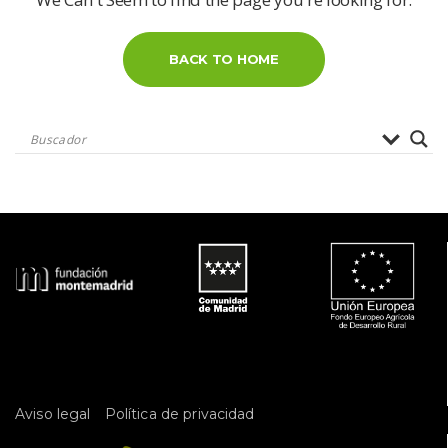
BACK TO HOME
 
Aviso legal
Política de privacidad