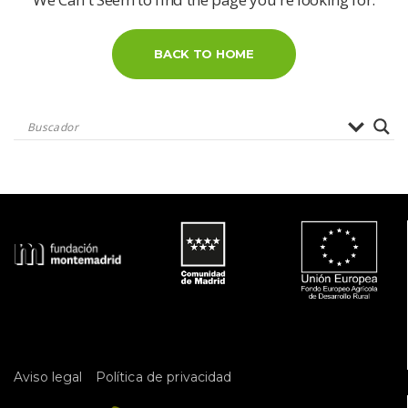
BACK TO HOME
 
Aviso legal
Política de privacidad