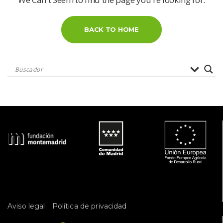
BACK TO HOME
 
Aviso legal
Política de privacidad