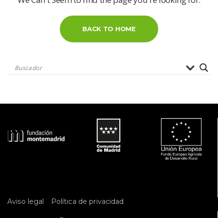
BACK TO HOME
 
Aviso legal
Política de privacidad