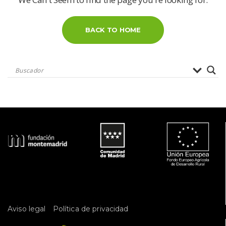
BACK TO HOME
 
Aviso legal
Política de privacidad